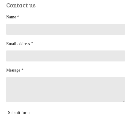
Contact us
o
o
k
Name *
Email address *
Message *
Submit form