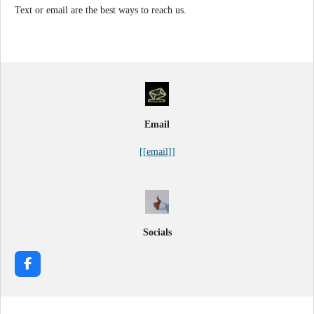
Text or email are the best ways to reach us.
Email
[[email]]
Socials
F
a
c
e
b