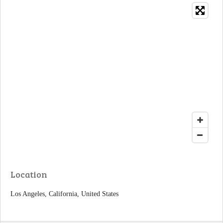
Location
Los Angeles, California, United States